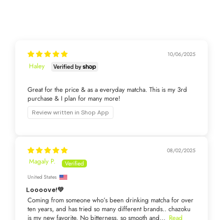
10/06/2025
Haley
Great for the price & as a everyday matcha. This is my 3rd
purchase & I plan for many more!
Review written in Shop App
08/02/2025
Magaly P.
United States
Loooove!💚
Coming from someone who’s been drinking matcha for over
ten years, and has tried so many different brands.. chazoku
is my new favorite. No bitterness, so smooth and...
Read