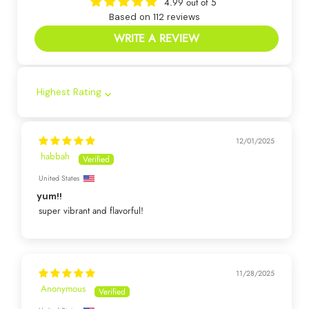
4.99 out of 5
Based on 112 reviews
WRITE A REVIEW
Sort by
12/01/2025
habbah
United States
yum!!
super vibrant and flavorful!
11/28/2025
Anonymous