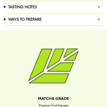
TASTING NOTES
WAYS TO PREPARE
MATCHA GRADE
Premium First Harvest