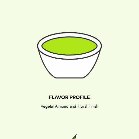
FLAVOR PROFILE
Vegetal Almond and Floral Finish