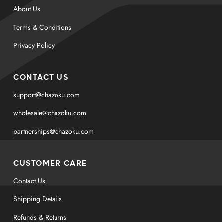
About Us
Terms & Conditions
Privacy Policy
CONTACT US
support@chazoku.com
wholesale@chazoku.com
partnerships@chazoku.com
CUSTOMER CARE
Contact Us
Shipping Details
Refunds & Returns