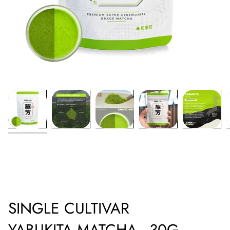
SINGLE CULTIVAR
YABUKITA MATCHA - 30G