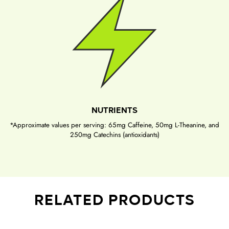
NUTRIENTS
*Approximate values per serving: 65mg Caffeine, 50mg L-Theanine, and
250mg Catechins (antioxidants)
RELATED PRODUCTS