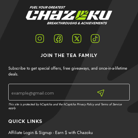
Instagram
Facebook
Twitter
TikTok
JOIN THE TEA FAMILY
Subscribe to get special offers, free giveaways, and once-in-a-lifetime
deals.
This site is protected by hCaptcha and the hCaptcha
Privacy Policy
and
Terms of Service
apply.
QUICK LINKS
Affiliate Login & Signup - Earn $ with Chazoku