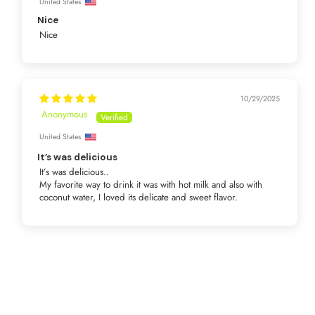
United States
Nice
Nice
10/29/2025
Anonymous
United States
It’s was delicious
It’s was delicious..
My favorite way to drink it was with hot milk and also with
coconut water, I loved its delicate and sweet flavor.