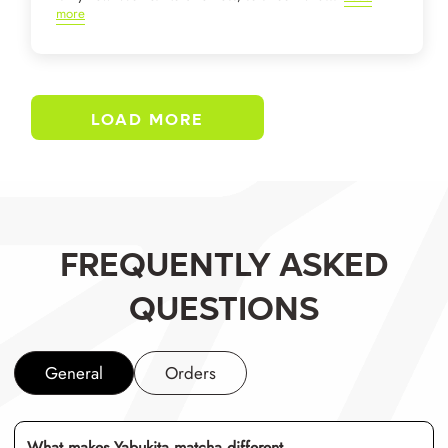
more
LOAD MORE
FREQUENTLY ASKED
QUESTIONS
General
Orders
What makes Yabukita matcha different