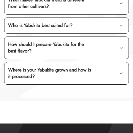
from other cultivars?
Who is Yabukita best suited for?
umami
How should I prepare Yabukita for the
best flavor?
Where is your Yabukita grown and how is
it processed?
usucha
ooishita saibai