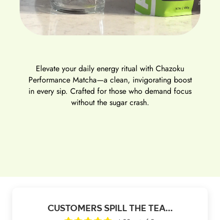
Elevate your daily energy ritual with
Chazoku
Performance Matcha
—a clean, invigorating boost
in every sip. Crafted for those who demand focus
without the sugar crash.
CUSTOMERS SPILL THE TEA...