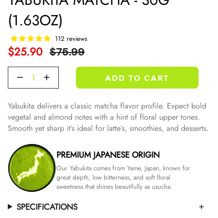
(1.63OZ)
112 reviews
Regular
$25.90
$75.99
Price
Quantity
ADD TO CART
Yabukita delivers a classic matcha flavor profile. Expect bold
vegetal and almond notes with a hint of floral upper tones.
Smooth yet sharp it’s ideal for latte’s, smoothies, and desserts.
PREMIUM JAPANESE ORIGIN
Our Yabukita comes from Yame, Japan, known for
great depth, low bitterness, and soft floral
sweetness that shines beautifully as usucha.
SPECIFICATIONS