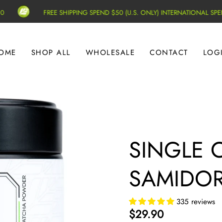
FREE SHIPPING SPEND $50 (U.S. ONLY) INTERNATIONAL SPEND $1
OME
SHOP ALL
WHOLESALE
CONTACT
LOG
SINGLE 
SAMIDORI
335 reviews
$29.90