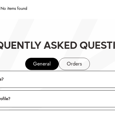
No items found
QUENTLY ASKED QUEST
General
Orders
rs?
rofile?