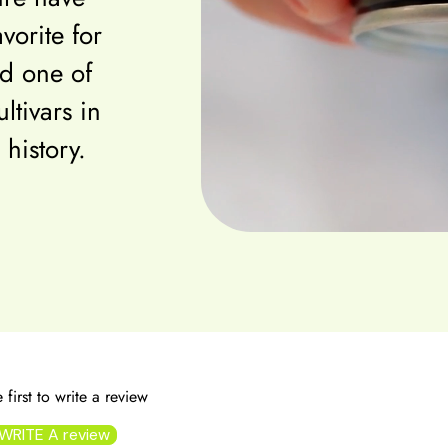
vorite for
d one of
ltivars in
 history.
 first to write a review
WRITE A review