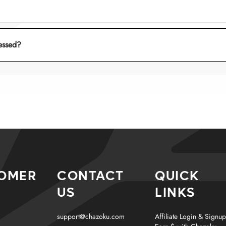
keikō
essed?
tana
tencha
ishi-usu
OMER
CONTACT
QUICK
US
LINKS
support@chazoku.com
Affiliate Login & Signup