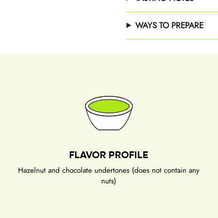
WAYS TO PREPARE
FLAVOR PROFILE
Hazelnut and chocolate undertones (does not contain any
nuts)