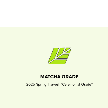
MATCHA GRADE
2026 Spring Harvest "Ceremonial Grade"