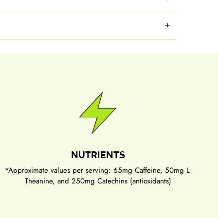
NUTRIENTS
*Approximate values per serving: 65mg Caffeine, 50mg L-
Theanine, and 250mg Catechins (antioxidants)