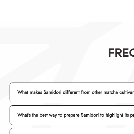
FRE
What makes Samidori different from other matcha cultiva
What’s the best way to prepare Samidori to highlight its p
umami
usucha
chawan