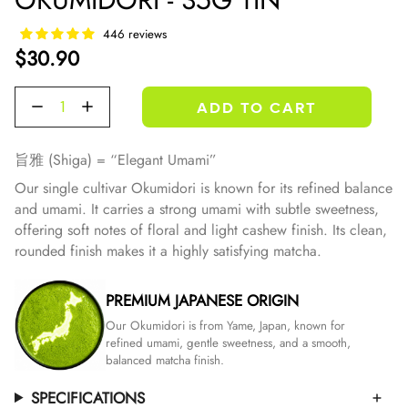
446 reviews
$30.90
Quantity
ADD TO CART
旨雅 (Shiga) = “Elegant Umami”
Our single cultivar Okumidori is known for its refined balance
and umami. It carries a strong umami with subtle sweetness,
offering soft notes of floral and light cashew finish.
Its clean,
rounded finish makes it a highly satisfying matcha.
PREMIUM JAPANESE ORIGIN
Our Okumidori is from Yame, Japan, known for
refined umami, gentle sweetness, and a smooth,
balanced matcha finish.
SPECIFICATIONS