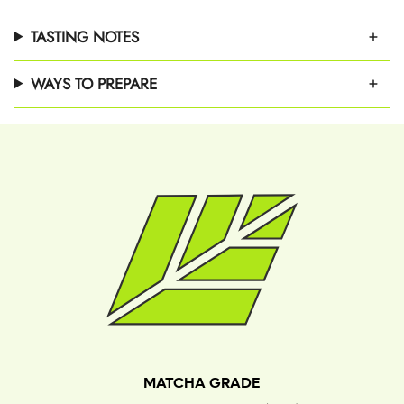
TASTING NOTES
WAYS TO PREPARE
MATCHA GRADE