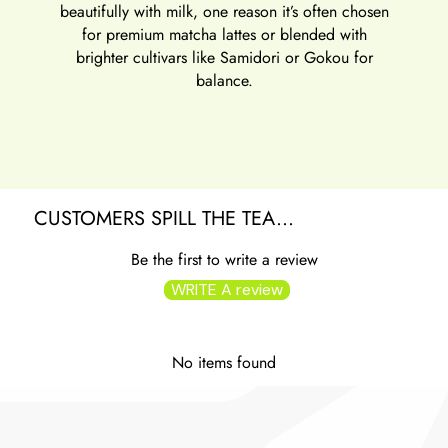
beautifully with milk, one reason it’s often chosen
for
premium matcha lattes
or blended with
brighter cultivars like Samidori or Gokou for
balance.
CUSTOMERS SPILL THE TEA...
Be the first to write a review
WRITE A review
No items found