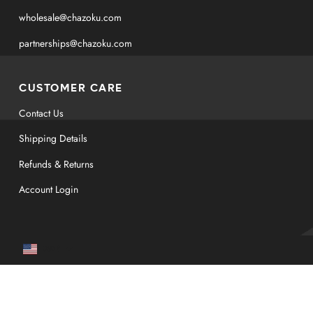
wholesale@chazoku.com
partnerships@chazoku.com
CUSTOMER CARE
Contact Us
Shipping Details
Refunds & Returns
Account Login
Currency
USD $
© Copyright 2026
CHAZOKU LLC. All rights reserved.
*These statements have not been evaluated by the Food and Drug Administration.