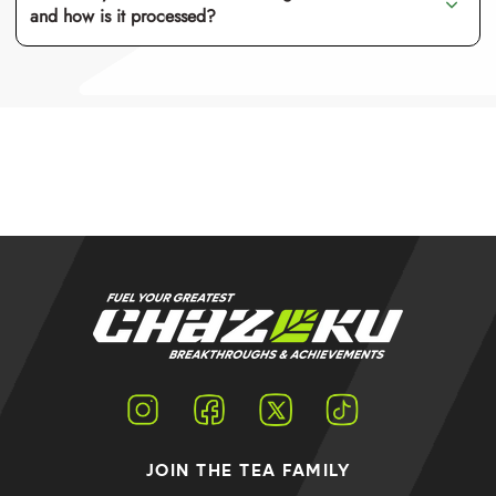
and how is it processed?
Instagram
Facebook
Twitter
TikTok
JOIN THE TEA FAMILY