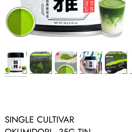
SINGLE CULTIVAR
OKUMIDORI - 35G TIN