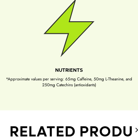
NUTRIENTS
*Approximate values per serving: 65mg Caffeine, 50mg L-Theanine, and
250mg Catechins (antioxidants)
RELATED PRODU
S
e