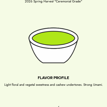
2026 Spring Harvest "Ceremonial Grade"
FLAVOR PROFILE
Light floral and vegetal sweetness and cashew undertones. Strong Umami.