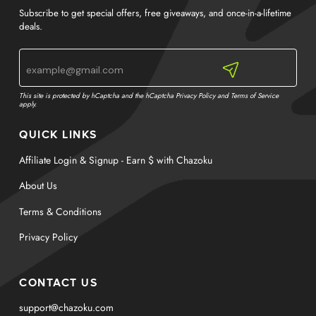
Subscribe to get special offers, free giveaways, and once-in-a-lifetime
deals.
This site is protected by hCaptcha and the hCaptcha
Privacy Policy
and
Terms of Service
apply.
QUICK LINKS
Affiliate Login & Signup - Earn $ with Chazoku
About Us
Terms & Conditions
Privacy Policy
CONTACT US
support@chazoku.com