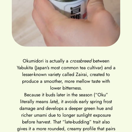
Okumidori
is actually a
crossbreed
between
Yabukita
(Japan’s most common tea cultivar) and a
lesser-known variety called
Zairai
, created to
produce a smoother, more mellow taste with
lower bitterness.
Because it buds
later in the season
(“Oku”
literally means
late
), it avoids early spring frost
damage and develops a
deeper green hue and
richer umami
due to longer sunlight exposure
before harvest. That “late-budding” trait also
gives it a
more rounded, creamy profile
that pairs