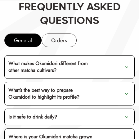
FREQUENTLY ASKED
QUESTIONS
General
Orders
What makes Okumidori different from
other matcha cultivars?
What’s the best way to prepare
Okumidori to highlight its profile?
us
Is it safe to drink daily?
matcha latte
te
Where is your Okumidori matcha grown